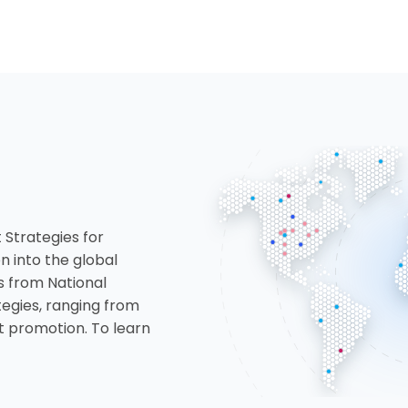
 Strategies for
n into the global
s from National
tegies, ranging from
 promotion. To learn