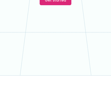
Get Started