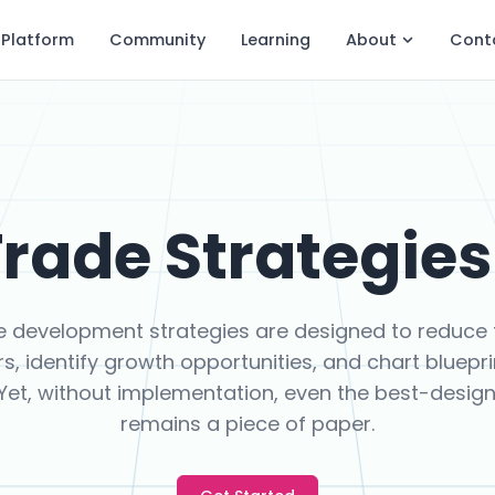
Platform
Community
Learning
About
Cont
rade Strategies 
e development strategies are designed to reduce 
rs, identify growth opportunities, and chart bluepri
 Yet, without implementation, even the best-desig
remains a piece of paper.