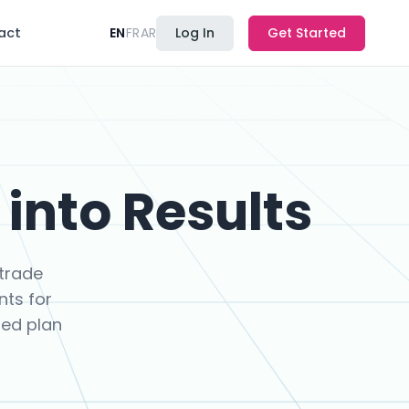
act
EN
FR
AR
Log In
Get Started
into Results
trade
nts for
ned plan