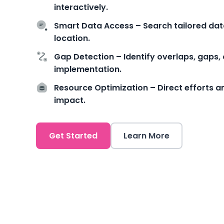
interactively.
Smart Data Access – Search tailored data 
location.
Gap Detection – Identify overlaps, gaps, 
implementation.
Resource Optimization – Direct efforts 
impact.
Get Started
Learn More