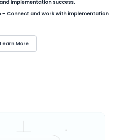
and implementation success.
m – Connect and work with implementation
Learn More