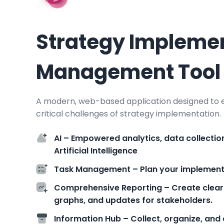
Strategy Impleme
Management Tool
A modern, web-based application designed to e
critical challenges of strategy implementation.
AI – Empowered analytics, data collectio
Artificial Intelligence
Task Management – Plan your implementat
Comprehensive Reporting – Create clear
graphs, and updates for stakeholders.
Information Hub – Collect, organize, and