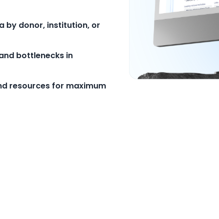
by donor, institution, or
and bottlenecks in
and resources for maximum