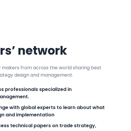
ers’ network
y makers from across the world sharing best
strategy design and management.
s professionals specialized in
management.
nge with global experts to learn about what
ign and implementation
ess technical papers on trade strategy,