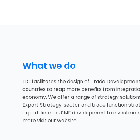
What we do
ITC facilitates the design of Trade Development
countries to reap more benefits from integratio
economy. We offer a range of strategy solution
Export Strategy, sector and trade function stra
export finance, SME development to investment
more visit our website.