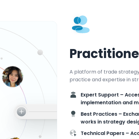
Practition
A platform of trade strateg
practice and expertise in 
Expert Support – Acces
implementation and 
Best Practices – Excha
works in strategy des
Technical Papers – Acc