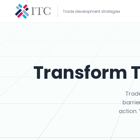
Trade development strategies
Transform T
Trad
barrie
action.