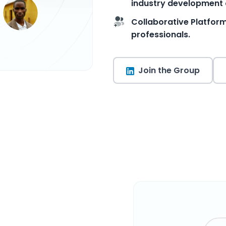
industry development 
Collaborative Platfor
professionals.
Join the Group